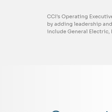
CCI’s Operating Executiv
by adding leadership and
include General Electric,