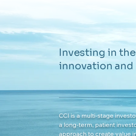
Investing in the
innovation and
CCI is a multi-stage investo
a long-term, patient invest
approach to create value i