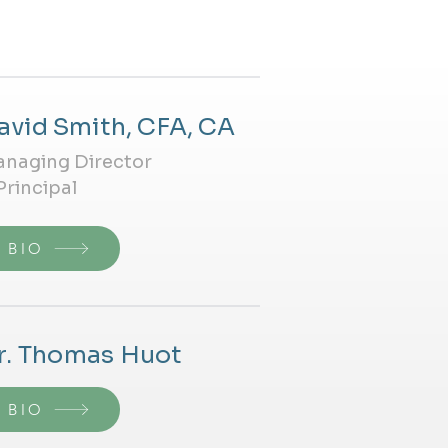
avid Smith, CFA, CA
naging Director
Principal
BIO
r. Thomas Huot
BIO