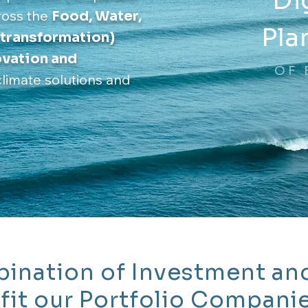
Di
ross the
F
ood, Water,
Pla
 transformation)
novation and
OF 
climate solutions and
ination of Investment an
fit our Portfolio Compani