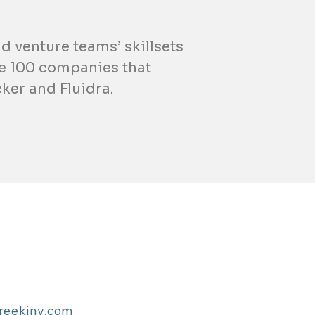
d venture teams’ skillsets
ne 100 companies that
ker and Fluidra.
reekinv.com