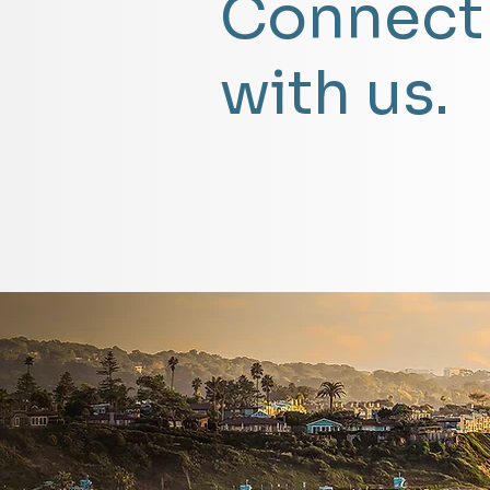
Connect
with us.