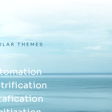
ULAR THEMES
tomation
trification
afication