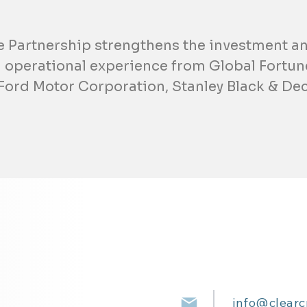
e Partnership strengthens the investment an
 operational experience from Global Fortu
 Ford Motor Corporation, Stanley Black & Dec
info@clearc