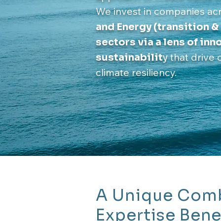
We invest in companies ac
and Energy (transition &
sectors via a lens of in
that drive 
sustainabilit
y
climate resiliency.
A Unique Comb
Expertise Bene