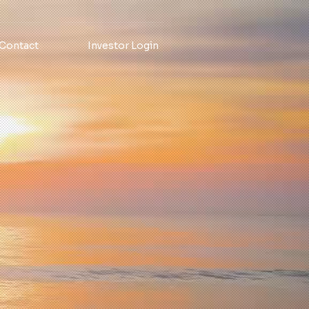
Contact
Investor Login