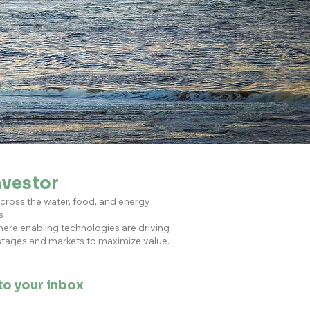
nvestor
across the water, food, and energy
s
here enabling technologies are driving
 stages and markets to maximize value.
 to your inbox