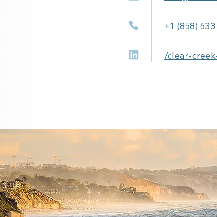
+1 (858) 633
/clear-creek