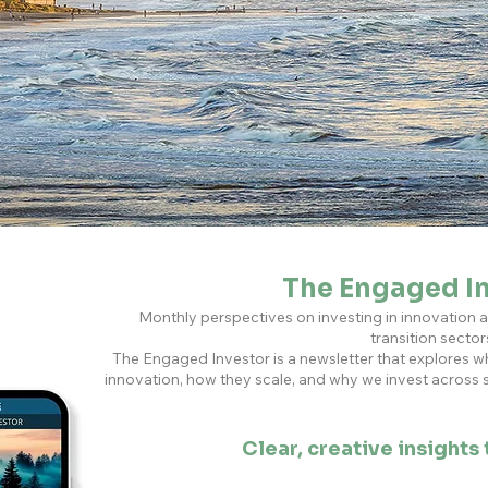
The Engaged I
Monthly perspectives on investing in innovation 
transition sector
The Engaged Investor is a newsletter that explores w
innovation, how they scale, and why we invest across
Clear, creative insights