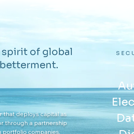
 spirit of global
SEC
 betterment.
Au
Elec
r that deploys capital as
Dat
or through a partnership
n portfolio companies.