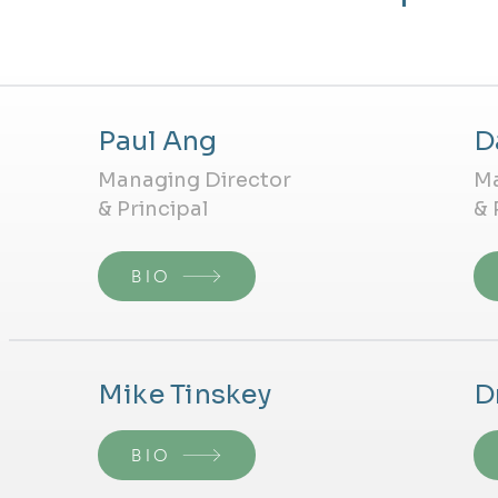
Paul Ang
D
Managing Director
Ma
& Principal
& 
BIO
Mike Tinskey
D
BIO