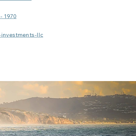
 - 1970
-investments-llc