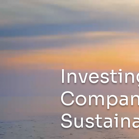
Investin
Compani
Sustaina