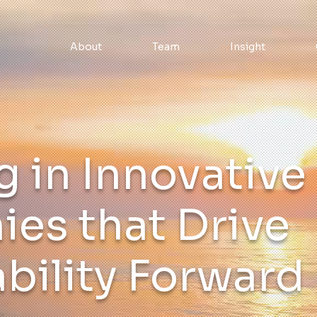
About
Team
Insight
g in Innovative
es that Drive
bility Forward