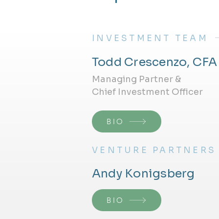
INVESTMENT TEAM
Todd Crescenzo, CFA
Managing Partner &
Chief Investment Officer
BIO
VENTURE PARTNERS
Andy Konigsberg
BIO