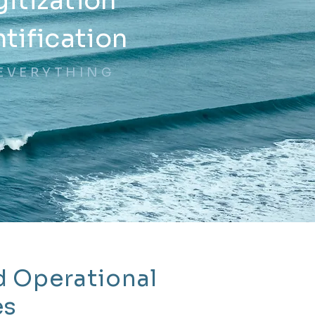
gitization
ntification
EVERYTHING
d Operational
es